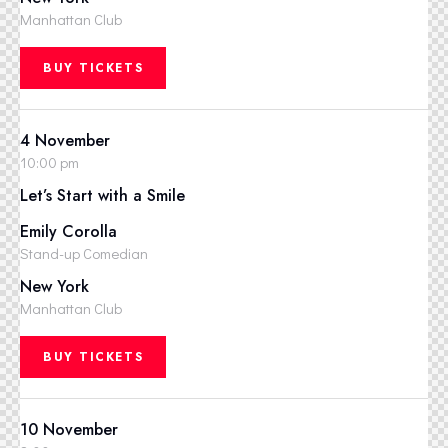
Manhattan Club
BUY TICKETS
4 November
10:00 pm
Let’s Start with a Smile
Emily Corolla
Stand-up Comedian
New York
Manhattan Club
BUY TICKETS
10 November