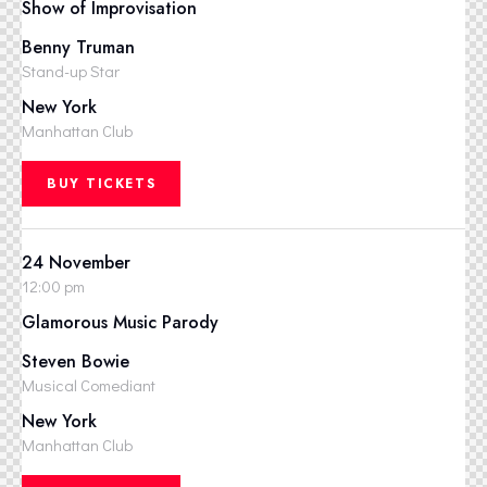
Show of Improvisation
Benny Truman
Stand-up Star
New York
Manhattan Club
BUY TICKETS
24 November
12:00 pm
Glamorous Music Parody
Steven Bowie
Musical Comediant
New York
Manhattan Club