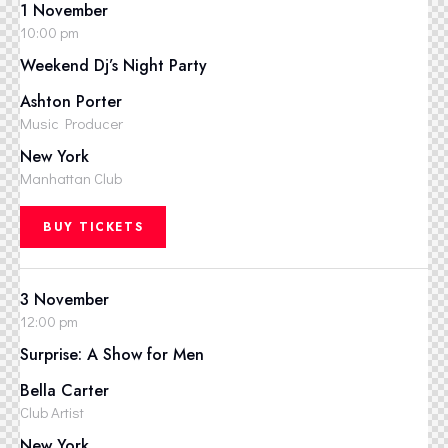
1 November
10:00 pm
Weekend Dj’s Night Party
Ashton Porter
Music Producer
New York
Manhattan Club
BUY TICKETS
3 November
12:00 pm
Surprise: A Show for Men
Bella Carter
Club Artist
New York