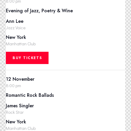
8:00 pm
Evening of Jazz, Poetry & Wine
Ann Lee
Jazz Voice
New York
Manhattan Club
BUY TICKETS
12 November
8:00 pm
Romantic Rock Ballads
James Singler
Rock Star
New York
Manhattan Club