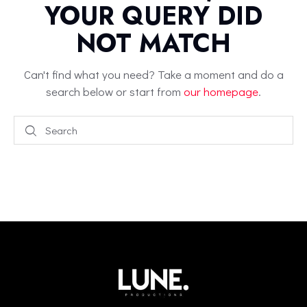
YOUR QUERY DID
NOT MATCH
Can't find what you need? Take a moment and do a
search below or start from
our homepage
.