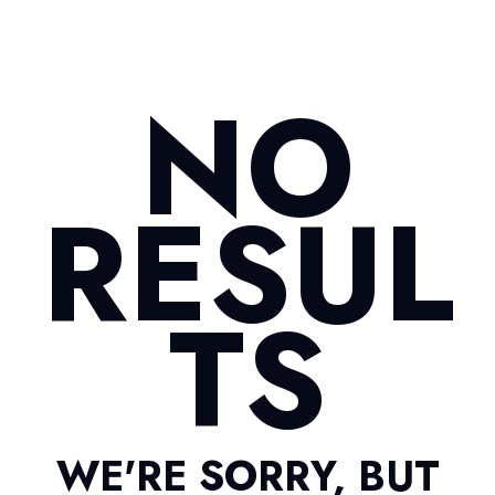
NO
RESUL
TS
WE'RE SORRY, BUT