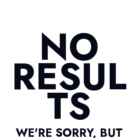
NO
RESUL
TS
WE'RE SORRY, BUT