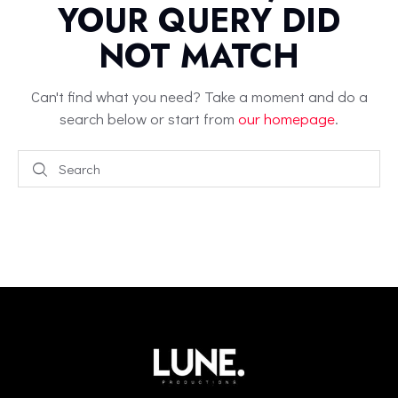
YOUR QUERY DID
NOT MATCH
Can't find what you need? Take a moment and do a
search below or start from
our homepage
.